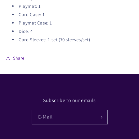
Playmat: 1
Card Case: 1
Playmat Case: 1
Dice: 4
Card Sleeves: 1 set (70 sleeves/set)
Share
Subscribe to our emails
E-Mail