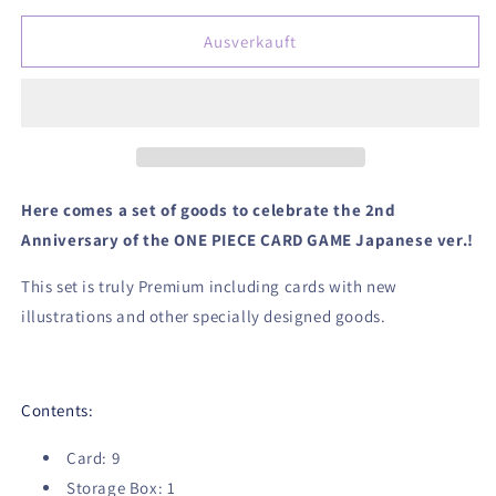
Menge
Menge
für
für
Ausverkauft
One
One
Piece
Piece
Card
Card
Game
Game
Japanese
Japanese
2nd
2nd
Anniversary
Anniversary
Here comes a set of goods to celebrate the 2nd
Set
Set
Anniversary of the ONE PIECE CARD GAME Japanese ver.!
English
English
Version
Version
This set is truly Premium including cards with new
illustrations and other specially designed goods.
Contents:
Card: 9
Storage Box: 1