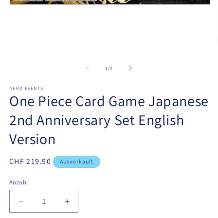
Medien
1
in
Modal
öffnen
M
2
in
von
1
/
2
M
ö
NERD EVENTS
One Piece Card Game Japanese
2nd Anniversary Set English
Version
Normaler
CHF 219.90
Ausverkauft
Preis
Anzahl
Verringere
Erhöhe
die
die