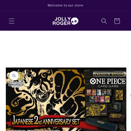
Direkt
Welcome to our store
zum
Inhalt
Warenkorb
oduktinformationen
ringen